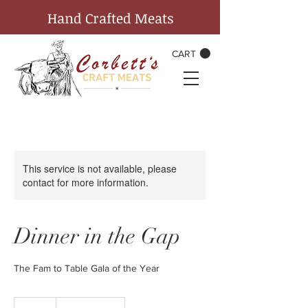
Hand Crafted Meats
CART
This service is not available, please
contact for more information.
Dinner in the Gap
The Fam to Table Gala of the Year
125