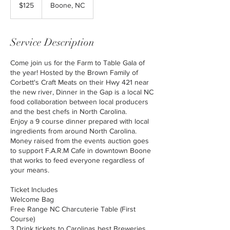
US
$125
Boone, NC
dollars
Service Description
Come join us for the Farm to Table Gala of
the year! Hosted by the Brown Family of
Corbett's Craft Meats on their Hwy 421 near
the new river, Dinner in the Gap is a local NC
food collaboration between local producers
and the best chefs in North Carolina.
Enjoy a 9 course dinner prepared with local
ingredients from around North Carolina.
Money raised from the events auction goes
to support F.A.R.M Cafe in downtown Boone
that works to feed everyone regardless of
your means.
Ticket Includes
Welcome Bag
Free Range NC Charcuterie Table (First
Course)
3 Drink tickets to Carolinas best Breweries,