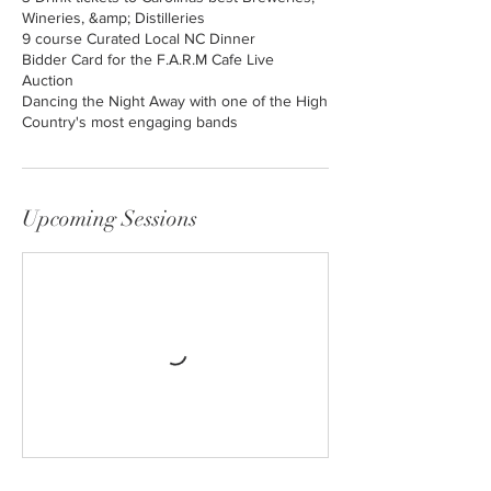
Wineries, &amp; Distilleries
9 course Curated Local NC Dinner
Bidder Card for the F.A.R.M Cafe Live
Auction
Dancing the Night Away with one of the High
Country's most engaging bands
Upcoming Sessions