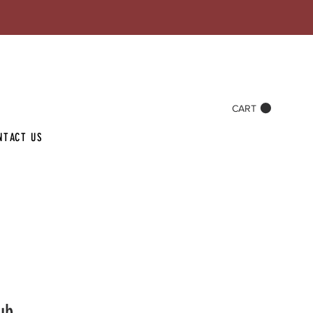
CART
NTACT US
ub