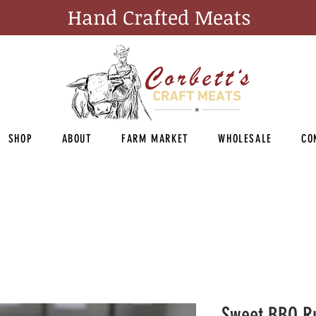
Hand Crafted Meats
SHOP
ABOUT
FARM MARKET
WHOLESALE
CO
Sweet BBQ R