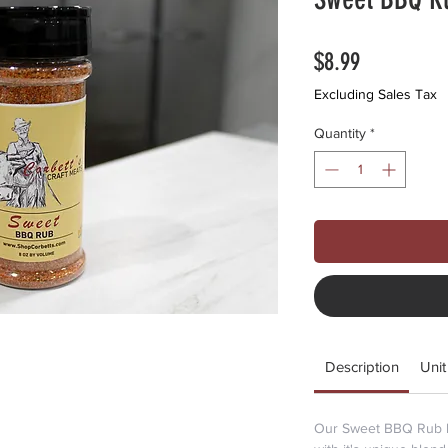
Price
$8.99
Excluding Sales Tax
Quantity
*
Description
Unit
Our Sweet BBQ Rub br