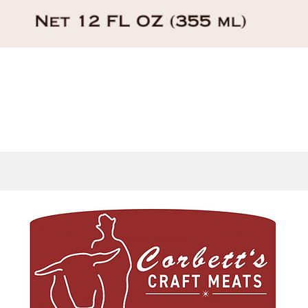
Quick View