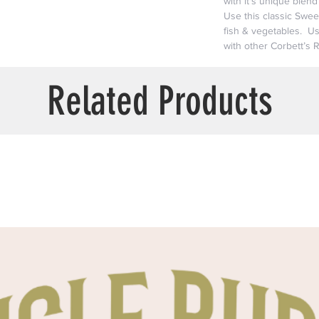
with it's unique blen
Use this classic Swe
fish & vegetables. Us
with other Corbett’s 
Related Products