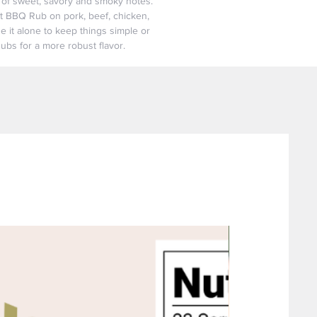
d of sweet, savory and smoky notes.
et BBQ Rub on pork, beef, chicken,
e it alone to keep things simple or
Rubs for a more robust flavor.