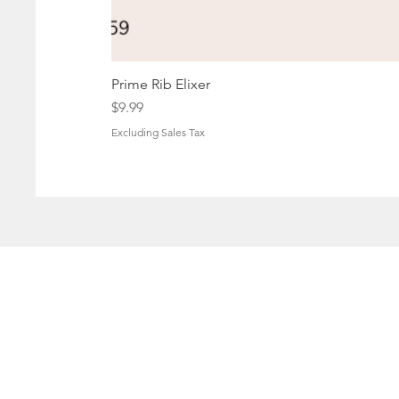
Prime Rib Elixer
Price
$9.99
Excluding Sales Tax