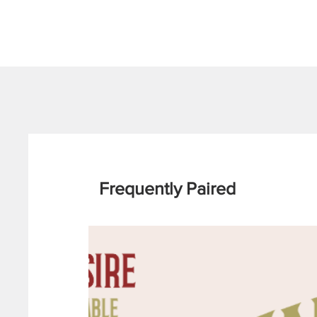
Frequently Paired