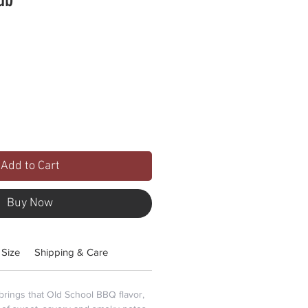
Add to Cart
Buy Now
 Size
Shipping & Care
ings that Old School BBQ flavor,