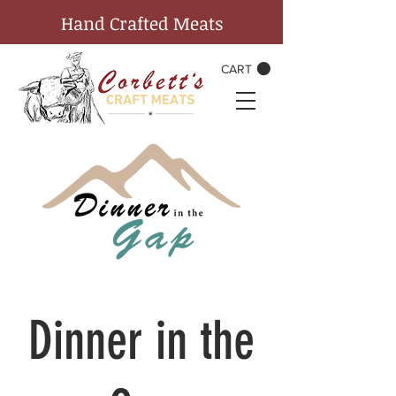
Hand Crafted Meats
CART
Dinner in the