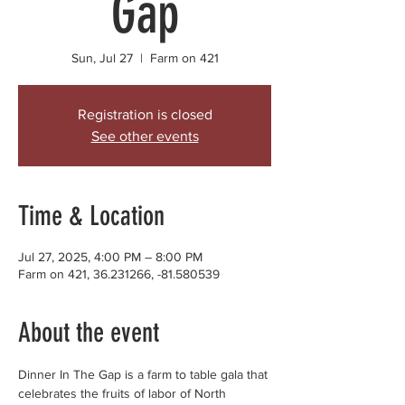
Gap
Sun, Jul 27
  |  
Farm on 421
Registration is closed
See other events
Time & Location
Jul 27, 2025, 4:00 PM – 8:00 PM
Farm on 421, 36.231266, -81.580539
About the event
Dinner In The Gap is a farm to table gala that 
celebrates the fruits of labor of North 