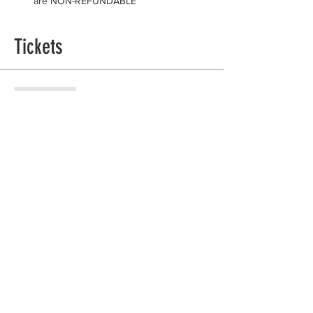
are NON-REFUNDABLE
Tickets
Sale ended
Ticket type
General Admission
Price
$125.00
+$3.13 ticket service fee