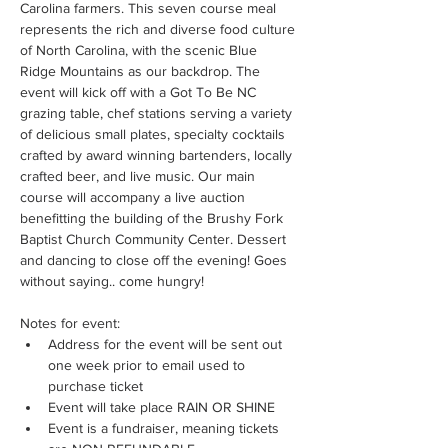
Carolina farmers. This seven course meal 
represents the rich and diverse food culture 
of North Carolina, with the scenic Blue 
Ridge Mountains as our backdrop. The 
event will kick off with a Got To Be NC 
grazing table, chef stations serving a variety 
of delicious small plates, specialty cocktails 
crafted by award winning bartenders, locally 
crafted beer, and live music. Our main 
course will accompany a live auction 
benefitting the building of the Brushy Fork 
Baptist Church Community Center. Dessert 
and dancing to close off the evening! Goes 
without saying.. come hungry!
Notes for event: 
Address for the event will be sent out 
one week prior to email used to 
purchase ticket
Event will take place RAIN OR SHINE 
Event is a fundraiser, meaning tickets 